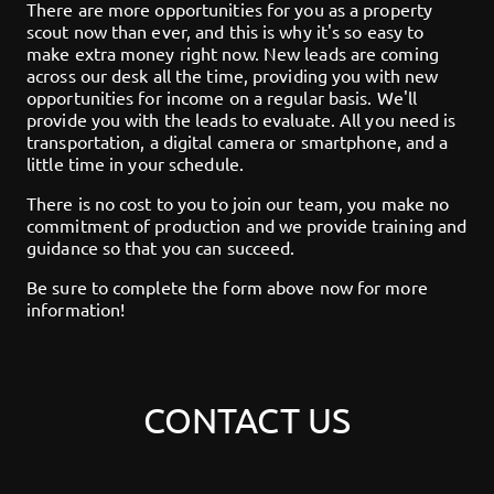
There are more opportunities for you as a property
scout now than ever, and this is why it's so easy to
make extra money right now. New leads are coming
across our desk all the time, providing you with new
opportunities for income on a regular basis. We'll
provide you with the leads to evaluate. All you need is
transportation, a digital camera or smartphone, and a
little time in your schedule.
There is no cost to you to join our team, you make no
commitment of production and we provide training and
guidance so that you can succeed.
Be sure to complete the form above now for more
information!
CONTACT US