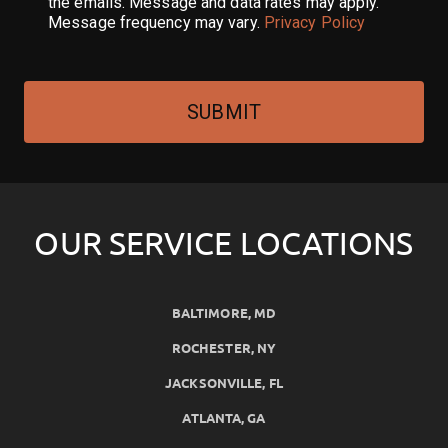
the emails. Message and data rates may apply.
Message frequency may vary.
Privacy Policy
SUBMIT
OUR SERVICE LOCATIONS
BALTIMORE, MD
ROCHESTER, NY
JACKSONVILLE, FL
ATLANTA, GA