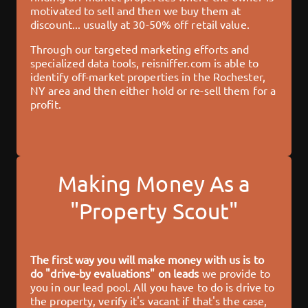
motivated to sell and then we buy them at
discount... usually at 30-50% off retail value.
Through our targeted marketing efforts and
specialized data tools,
reisniffer.com
is able to
identify off-market properties in the
Rochester,
NY
area and then either hold or re-sell them for a
profit.
Making Money As a
"Property Scout"
The first way you will make money with us is to
do "drive-by evaluations" on leads
we provide to
you in our lead pool. All you have to do is drive to
the property, verify it's vacant if that's the case,