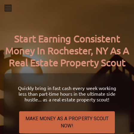
Start Earning Consistent
Money In Rochester, NY As A
Real Estate Property Scout
Quickly bring in fast cash every week working
less than part-time hours in the ultimate side
hustle... as a real estate property scout!
MAKE MONEY AS A PROPERTY SCOUT
NOW!