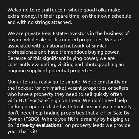
Welcome to
reisniffer.com
where good folks make
extra money, in their spare time, on their own schedule
and with no strings attached.
We are private Real Estate Investors in the business of
buying wholesale or discounted properties. We are
associated with a national network of similar
professionals and have tremendous buying power.
Because of this significant buying power, we are
constantly evaluating, visiting and photographing an
ongoing supply of potential properties.
Our criteria is really quite simple. We're constantly on
the lookout for off-market vacant properties or sellers
who have a property they need to sell quickly often
with NO "For Sale" sign on them. We don't need help
finding properties listed with Realtors and we generally
don't need help finding properties that are For Sale By
Owner (FSBO). Where you fit in is mainly by helping us
do
"drive-by evaluations"
on property leads we provide
you. That's it!