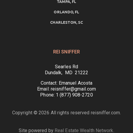
TAMPA, FL
ORLANDO, FL
CHARLESTON, SC
REI SNIFFER
Searles Rd
Dundalk, MD 21222
Contact: Emanuel Acosta
Email: reisniffer@gmail.com
Phone: 1 (877) 908-2720
Copyright © 2026 All rights reserved reisniffer.com.
Site powered by
Real Estate Wealth Network
.