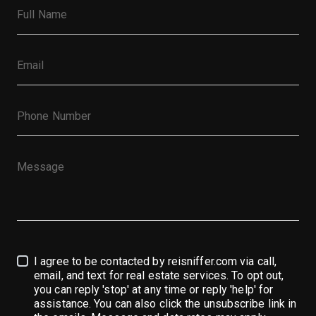
I agree to be contacted by reisniffer.com via call,
email, and text for real estate services. To opt out,
you can reply 'stop' at any time or reply 'help' for
assistance. You can also click the unsubscribe link in