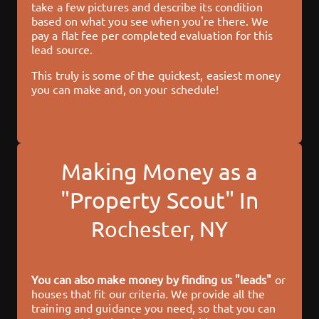
take a few pictures and describe its condition
based on what you see when you're there. We
pay a flat fee per completed evaluation for this
lead source.
This truly is some of the quickest, easiest money
you can make and, on your schedule!
Making Money as a
"Property Scout" In
Rochester, NY
You can also make money by finding us "leads"
or
houses that fit our criteria. We provide all the
training and guidance you need, so that you can