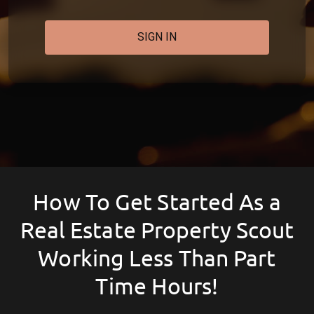
SIGN IN
How To Get Started As a
Real Estate Property Scout
Working Less Than Part
Time Hours!