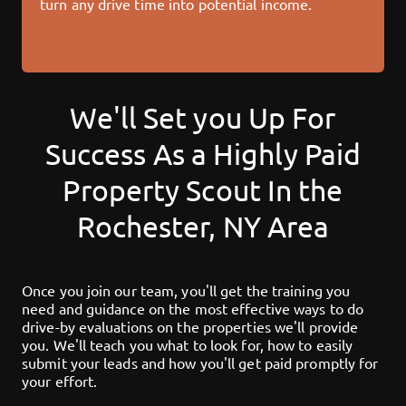
turn any drive time into potential income.
We'll Set you Up For
Success As a Highly Paid
Property Scout In the
Rochester, NY
Area
Once you join our team, you'll get the training you
need and guidance on the most effective ways to do
drive-by evaluations on the properties we'll provide
you. We'll teach you what to look for, how to easily
submit your leads and how you'll get paid promptly for
your effort.