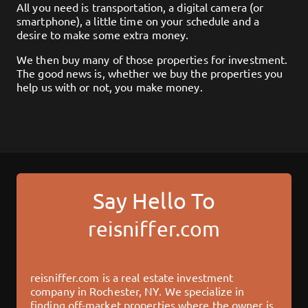
All you need is transportation, a digital camera (or
smartphone), a little time on your schedule and a
desire to make some extra money.
We then buy many of those properties for investment.
The good news is, whether we buy the properties you
help us with or not, you make money.
Say Hello To
reisniffer.com
reisniffer.com
is a real estate investment
company in
Rochester, NY
. We specialize in
finding off-market properties where the owner is